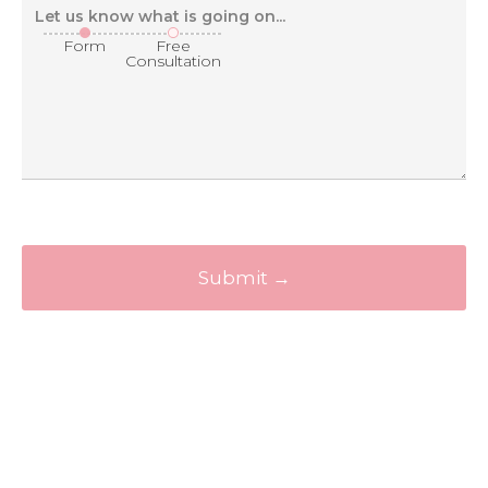
Form
Free
Consultation